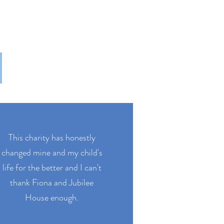
This charity has honestly
changed mine and my child's
life for the better and I can't
thank Fiona and Jubilee
House enough.