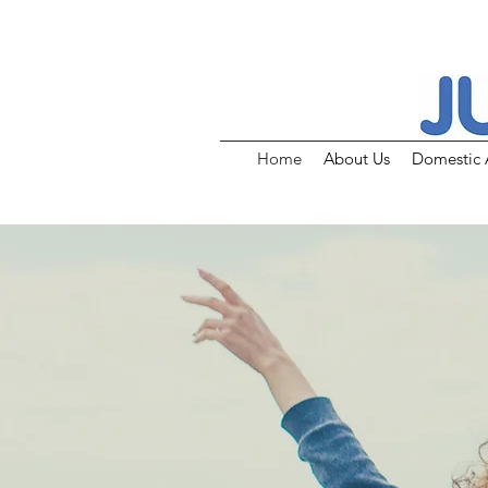
Home
About Us
Domestic 