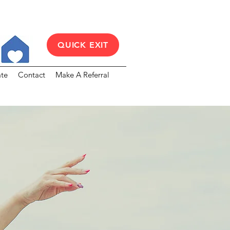
QUICK EXIT
te
Contact
Make A Referral