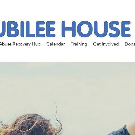
Abuse Recovery Hub
Calendar
Training
Get Involved
Dona