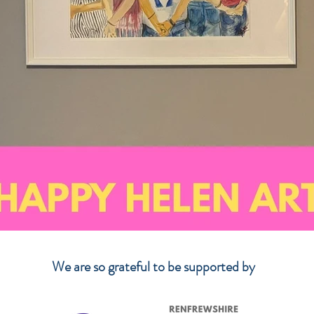
We are so grateful to be supported by