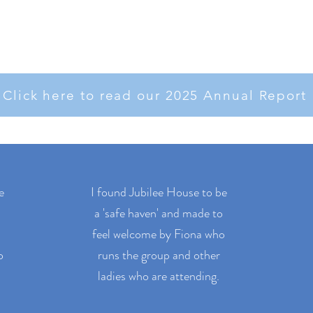
Click here to read our 2025 Annual Report
e
I found Jubilee House to be
a 'safe haven' and made to
feel welcome by Fiona who
o
runs the group and other
ladies who are attending.