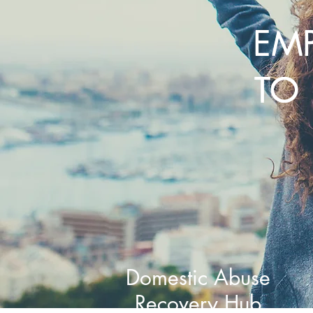
EM
TO 
Domestic Abuse
Recovery Hub