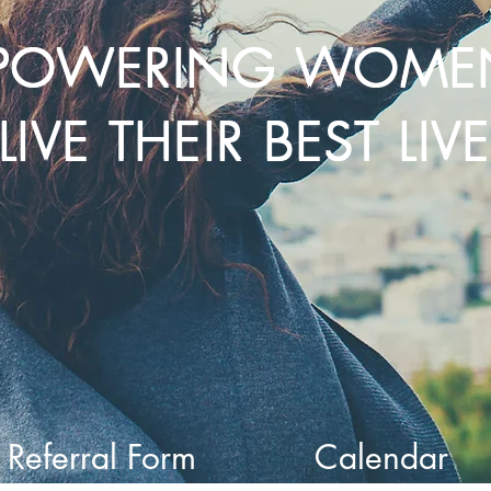
POWERING WOME
LIVE THEIR BEST LIV
Referral Form
Calendar