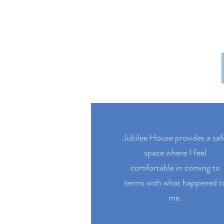
Jubilee House provides a saf
space where I feel
comfortable in coming to
terms with what happened t
me.