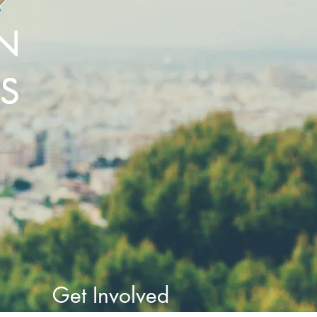
N
ES
Get Involved