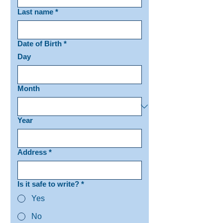
Last name
*
Date of Birth
*
Day
Month
Year
Address
*
Is it safe to write?
*
Yes
No