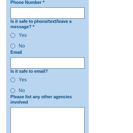
Phone Number
*
Is it safe to phone/text/leave a
message?
*
Yes
No
Email
Is it safe to email?
Yes
No
Please list any other agencies
involved