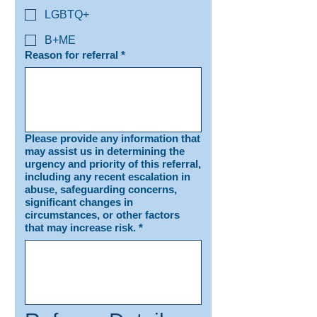
LGBTQ+
B+ME
Reason for referral
*
Please provide any information that
may assist us in determining the
urgency and priority of this referral,
including any recent escalation in
abuse, safeguarding concerns,
significant changes in
circumstances, or other factors
that may increase risk.
*