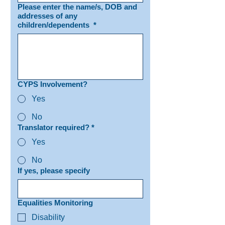
Please enter the name/s, DOB and
addresses of any
children/dependents
*
CYPS Involvement?
Yes
No
Translator required?
*
Yes
No
If yes, please specify
Equalities Monitoring
Disability