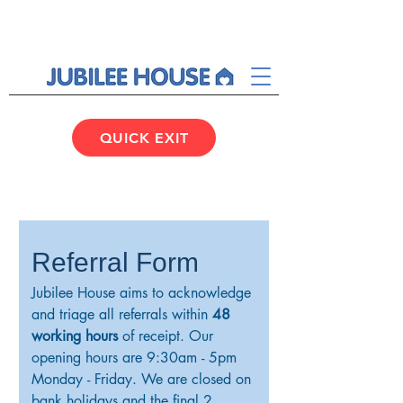
QUICK EXIT
Referral Form
Jubilee House aims to acknowledge 
and triage all referrals within 
48 
working hours
 of receipt. Our 
opening hours are 9:30am - 5pm 
Monday - Friday. We are closed on 
bank holidays and the final 2 