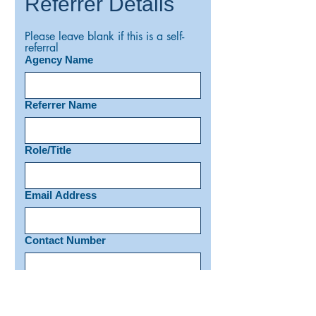
Referrer Details
Please leave blank if this is a self-
referral
Agency Name
Referrer Name
Role/Title
Email Address
Contact Number
Has the client given consent for
this referral?
*