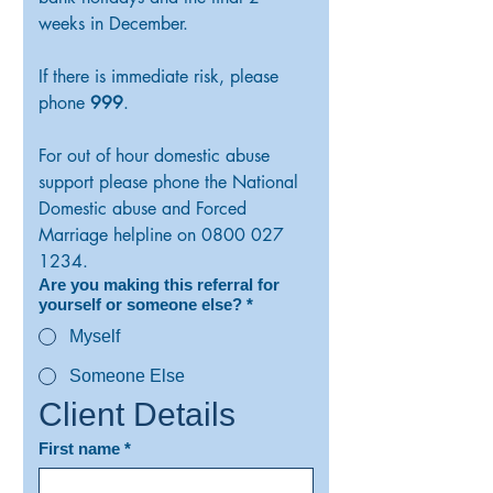
weeks in December. 
If there is immediate risk, please 
phone 
999
.
For out of hour domestic abuse 
support please phone the National 
Domestic abuse and Forced 
Marriage helpline on 0800 027 
1234.
Are you making this referral for
yourself or someone else?
*
Myself
Someone Else
Client Details
First name
*