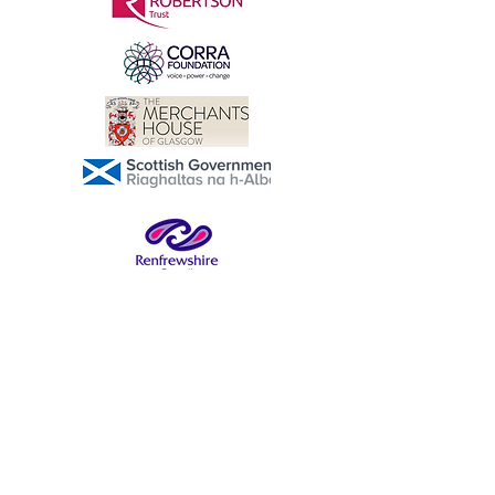
buy from you with confidence.