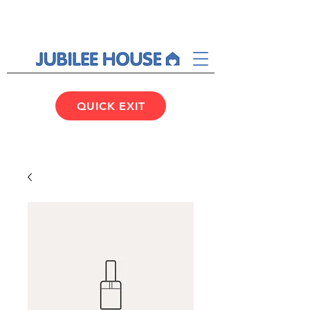
QUICK EXIT