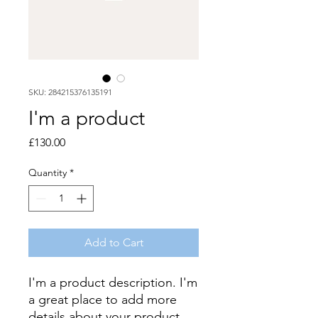
SKU: 284215376135191
I'm a product
Price
£130.00
Quantity
*
Add to Cart
I'm a product description. I'm 
a great place to add more 
details about your product 