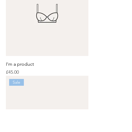
I'm a product
Price
£45.00
Sale