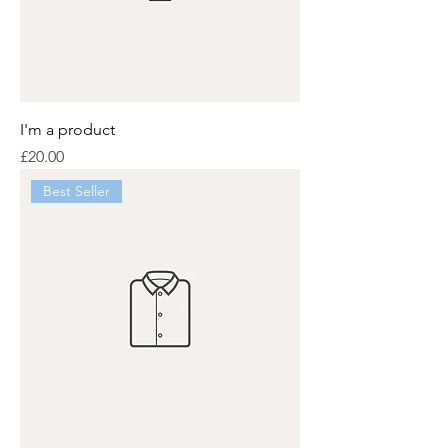
I'm a product
Price
£20.00
Best Seller