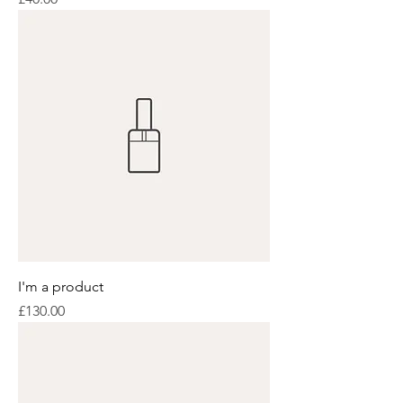
I'm a product
Price
£130.00