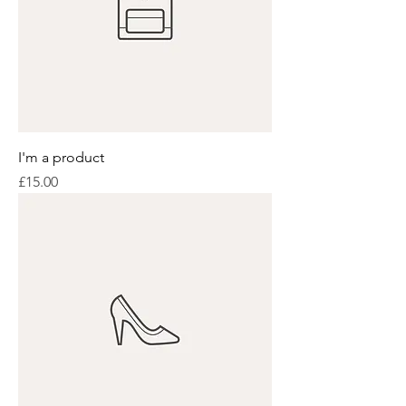
I'm a product
Price
£15.00