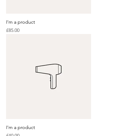
I'm a product
Price
£85.00
I'm a product
Price
£40.00