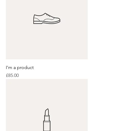
I'm a product
Price
£85.00