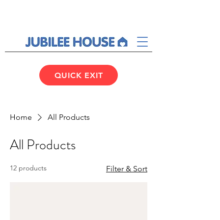
QUICK EXIT
Home
All Products
All Products
12 products
Filter & Sort