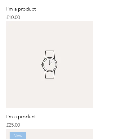
I'm a product
Price
£10.00
I'm a product
Price
£25.00
New