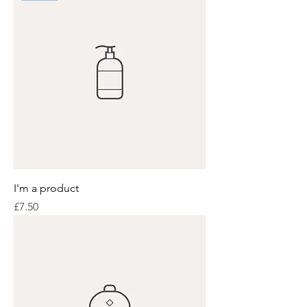
I'm a product
Price
£7.50