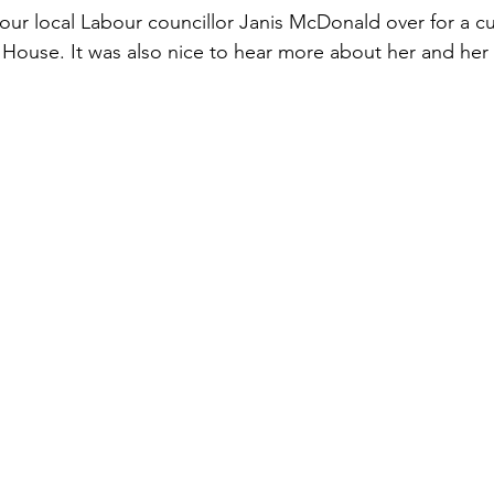
 our local Labour councillor Janis McDonald over for a cu
e House. It was also nice to hear more about her and her