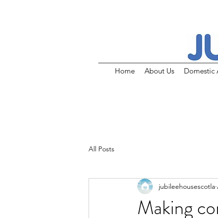
Home
About Us
Domestic 
All Posts
jubileehousescotla
Making co