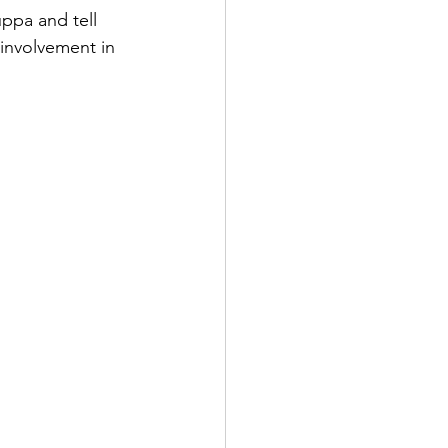
ppa and tell 
 involvement in 