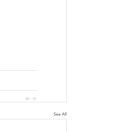
See All