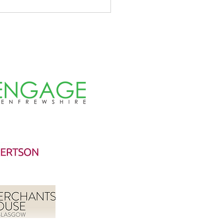
d a blast in the Teucheen
s!