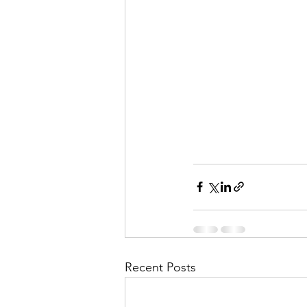
Recent Posts