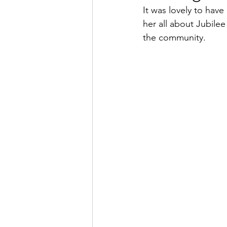
It was lovely to have
her all about Jubile
the community. 