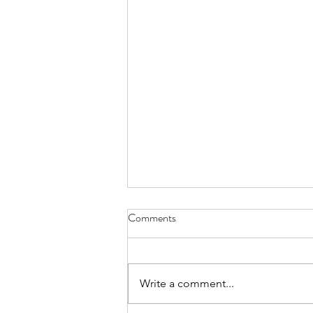
Comments
Write a comment...
The Garden Group is back!