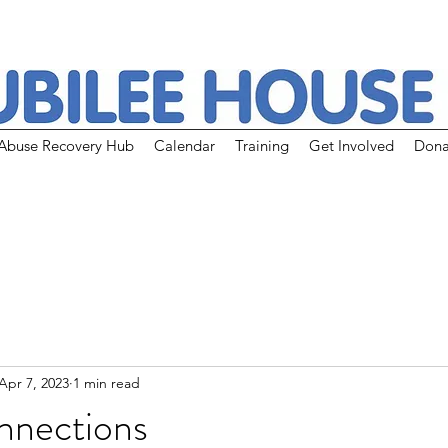
Abuse Recovery Hub
Calendar
Training
Get Involved
Dona
Apr 7, 2023
1 min read
nnections