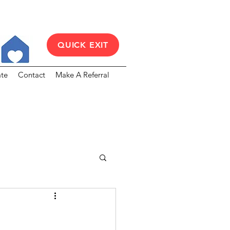
QUICK EXIT
te
Contact
Make A Referral