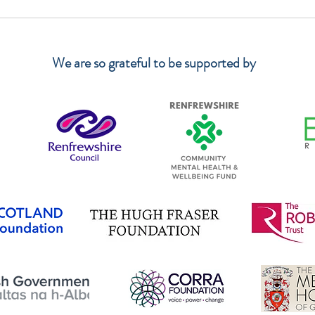
Again! Thank you so much IKEA!
We ha
Wood
We are so grateful to be supported by